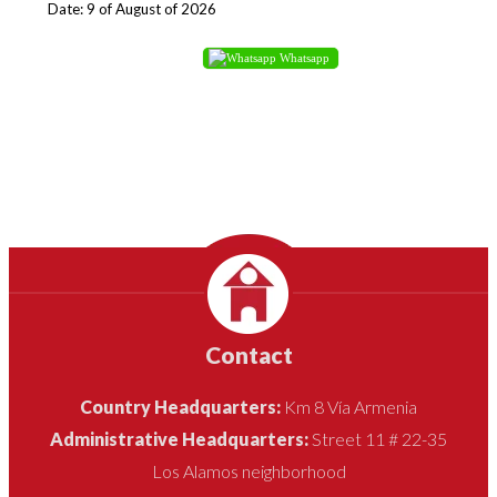
Date: 9 of August of 2026
Whatsapp
Contact
Country Headquarters:
Km 8 Vía Armenia
Administrative Headquarters:
Street 11 # 22-35
Los Alamos neighborhood