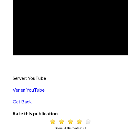
Server: YouTube
Ver en YouTube
Get Back
Rate this publication
Score:
4.34
/ Votes:
91