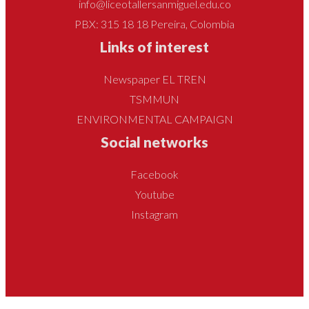
info@liceotallersanmiguel.edu.co
PBX: 315 18 18 Pereira, Colombia
Links of interest
Newspaper EL TREN
TSMMUN
ENVIRONMENTAL CAMPAIGN
Social networks
Facebook
Youtube
Instagram