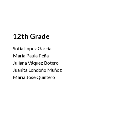
12th Grade
Sofía López Garcia
María Paula Peña
Juliana Váquez Botero
Juanita Londoño Muñoz
María José Quintero