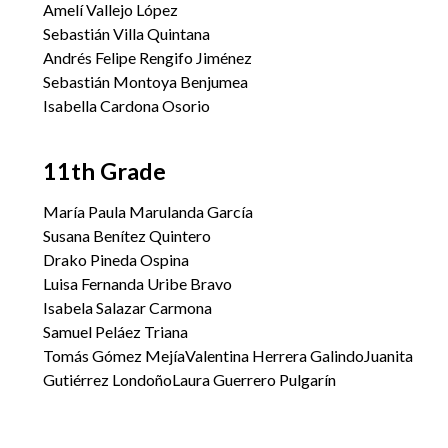
Amelí Vallejo López
Sebastián Villa Quintana
Andrés Felipe Rengifo Jiménez
Sebastián Montoya Benjumea
Isabella Cardona Osorio
11th Grade
María Paula Marulanda García
Susana Benítez Quintero
Drako Pineda Ospina
Luisa Fernanda Uribe Bravo
Isabela Salazar Carmona
Samuel Peláez Triana
Tomás Gómez MejíaValentina Herrera GalindoJuanita
Gutiérrez LondoñoLaura Guerrero Pulgarín