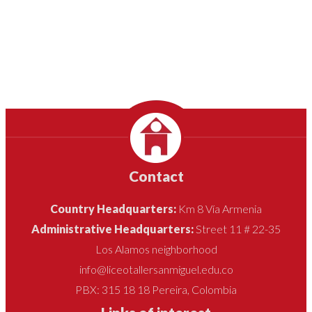
Contact
Country Headquarters:
Km 8 Vía Armenia
Administrative Headquarters:
Street 11 # 22-35
Los Alamos neighborhood
info@liceotallersanmiguel.edu.co
PBX: 315 18 18 Pereira, Colombia