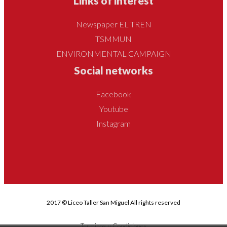
Links of interest
Newspaper EL TREN
TSMMUN
ENVIRONMENTAL CAMPAIGN
Social networks
Facebook
Youtube
Instagram
2017 © Liceo Taller San Miguel All rights reserved
Terminos y Condiciones