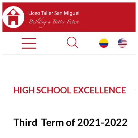
Registration Process
Contact Us
Library
HOME
HIGH SCHOOL EXCELLENCE
ABOUT LTSM
Restaurant
Third
Term of 2021-2022