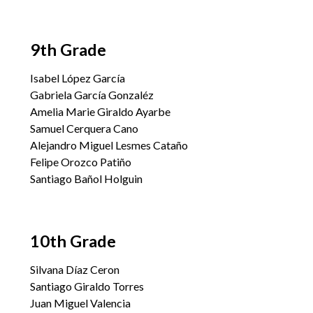
9th Grade
Isabel López García
Gabriela García Gonzaléz
Amelia Marie Giraldo Ayarbe
Samuel Cerquera Cano
Alejandro Miguel Lesmes Cataño
Felipe Orozco Patiño
Santiago Bañol Holguin
10th Grade
Silvana Díaz Ceron
Santiago Giraldo Torres
Juan Miguel Valencia