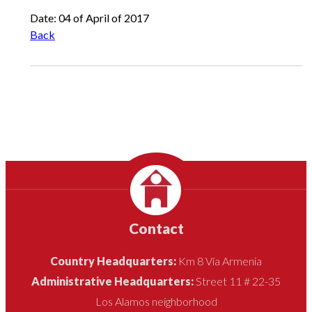
Date: 04 of April of 2017
Back
Contact
Country Headquarters:
Km 8 Vía Armenia
Administrative Headquarters:
Street 11 # 22-35
Los Alamos neighborhood