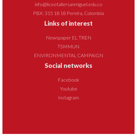
info@liceotallersanmiguel.edu.co
PBX: 315 18 18 Pereira, Colombia
Links of interest
Newspaper EL TREN
TSMMUN
ENVIRONMENTAL CAMPAIGN
Social networks
Facebook
Youtube
Instagram