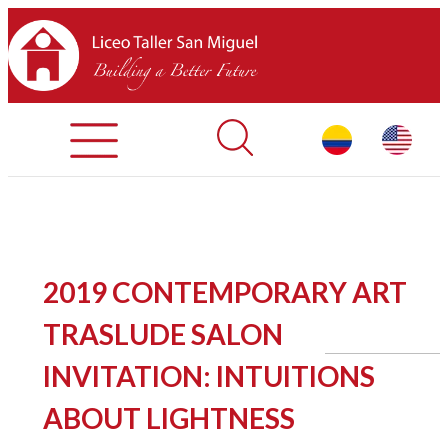
Registration Process
Contact Us
Library
HOME
2019 CONTEMPORARY ART
ABOUT LTSM
TRASLUDE SALON
Restaurant
INVITATION: INTUITIONS
ABOUT LIGHTNESS