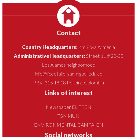
Contact
Country Headquarters:
Km 8 Vía Armenia
Administrative Headquarters:
Street 11 # 22-35
Los Alamos neighborhood
info@liceotallersanmiguel.edu.co
PBX: 315 18 18 Pereira, Colombia
Links of interest
Newspaper EL TREN
TSMMUN
ENVIRONMENTAL CAMPAIGN
Social networks