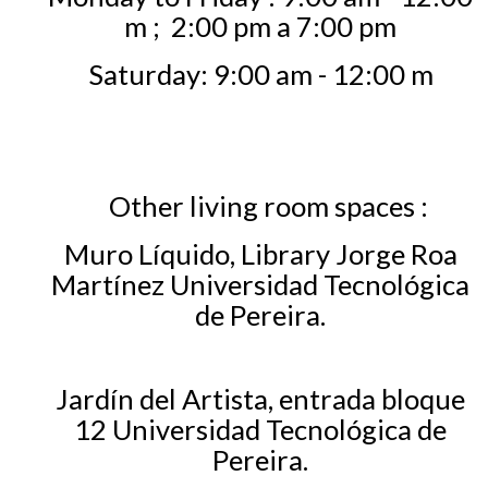
m ;
2:00 pm a 7:00 pm
Saturday: 9:00 am - 12:00 m
Other living room spaces
:
Muro Líquido, Library Jorge Roa
Martínez Universidad Tecnológica
de Pereira.
Jardín del Artista, entrada bloque
12 Universidad Tecnológica de
Pereira.