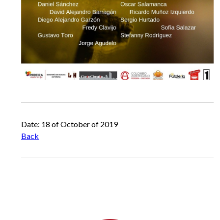
Date: 18 of October of 2019
Back