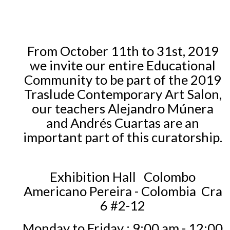
From October 11th to 31st, 2019
we invite our entire Educational
Community to be part of the 2019
Traslude Contemporary Art Salon,
our teachers Alejandro Múnera
and Andrés Cuartas are an
important part of this curatorship.
Exhibition Hall
Colombo
Americano Pereira - Colombia
Cra
6 #2-12
Monday to Friday
: 9:00 am - 12:00