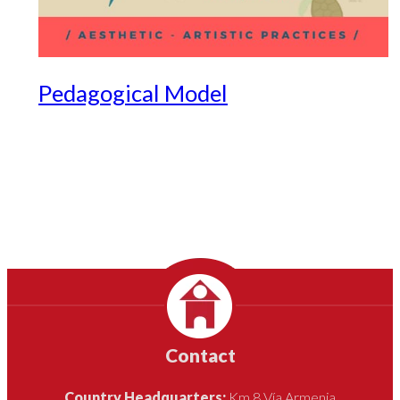
Pedagogical Model
Contact
Country Headquarters:
Km 8 Vía Armenia