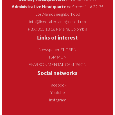
Administrative Headquarters:
Street 11 # 22-35
Los Alamos neighborhood
info@liceotallersanmiguel.edu.co
PBX: 315 18 18 Pereira, Colombia
Links of interest
Newspaper EL TREN
TSMMUN
ENVIRONMENTAL CAMPAIGN
Social networks
Facebook
Youtube
Instagram