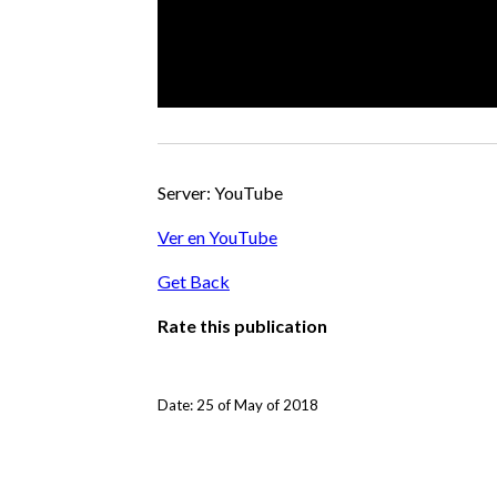
Server: YouTube
Ver en YouTube
Get Back
Rate this publication
Date: 25 of May of 2018