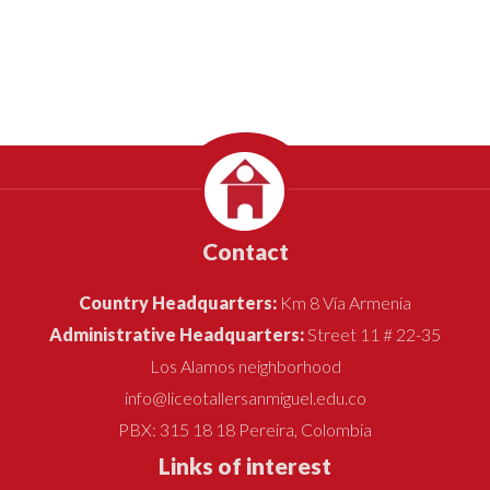
Contact
Country Headquarters:
Km 8 Vía Armenia
Administrative Headquarters:
Street 11 # 22-35
Los Alamos neighborhood
info@liceotallersanmiguel.edu.co
PBX: 315 18 18 Pereira, Colombia
Links of interest