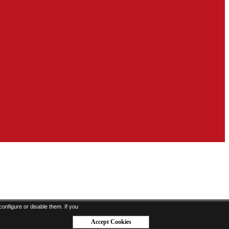
onfigure or disable them. If you
Accept Cookies