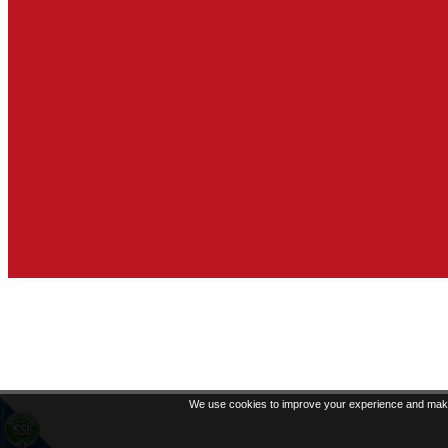
We use cookies to improve your experience and make 