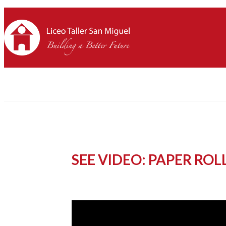
SEE VIDEO: PAPER RO