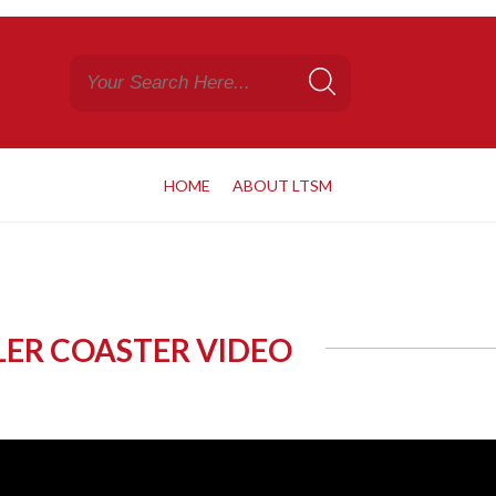
HOME
ABOUT LTSM
LLER COASTER VIDEO