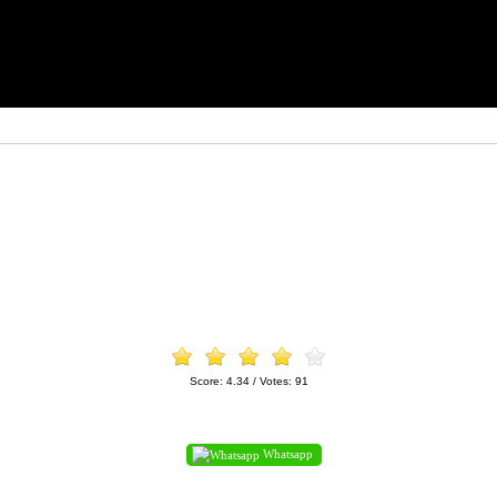
Score:
4.34
/ Votes:
91
Whatsapp