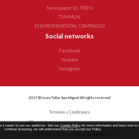
Newspaper EL TREN
TSMMUN
ENVIRONMENTAL CAMPAIGN
Social networks
Facebook
Youtube
Instagram
2017 © Liceo Taller San Miguel All rights reserved
Terminos y Condiciones
it easier to use our platforms. See our
Cookie Policy
for more information and learn how to c
continue browsing, we will understand that you accept our Policy.
Diseñado por Exus™
Envío de SMS Masivos
|