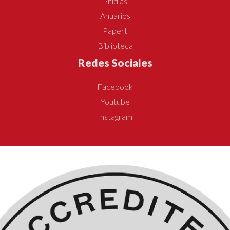
Phidias
Anuarios
Papert
Biblioteca
Redes Sociales
Facebook
Youtube
Instagram