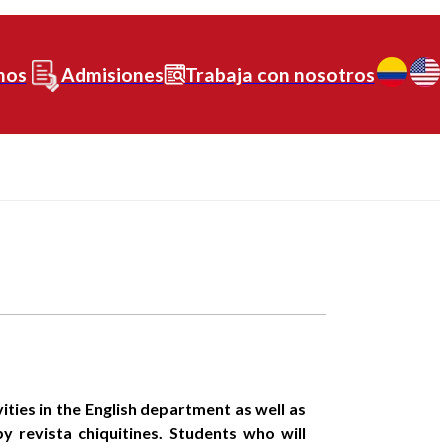
nos
Admisiones
Trabaja con nosotros
ties in the English department as well as
y revista chiquitines. Students who will