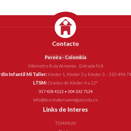
Contacto
Pereira - Colombia
Kilómetro 8 vía Armenia - Entrada N.8
rdín Infantil Mi Taller:
Kínder 1, Kínder 2 y Kínder 3 - 310 494 7
LTSM:
Grados de Kínder 4 a 12°
317 428 4122 • 304 332 7124
info@liceotallersanmiguel.edu.co
Links de Interes
TSMMUN