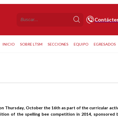
Contácte
INICIO
SOBRE LTSM
SECCIONES
EQUIPO
EGRESADOS
n Thursday, October the 16th as part of the curricular activi
ition of the spelling bee competition in 2014, sponsored b