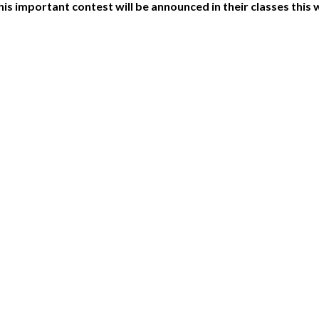
his important contest will be announced in their classes this 