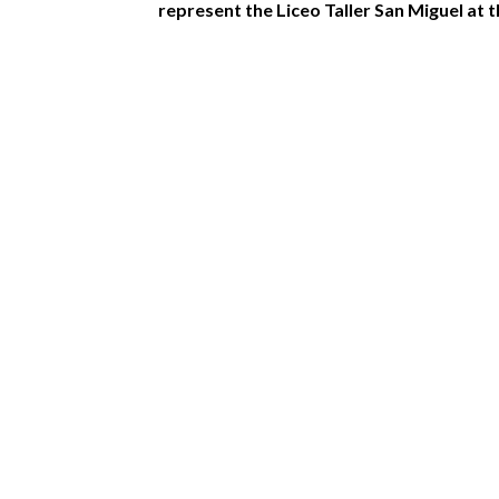
represent the Liceo Taller San Miguel at t