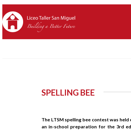
SPELLING BEE
The LTSM spelling bee contest was held o
an in-school preparation for the 3rd ed