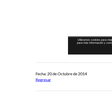
Fecha: 20 de Octubre de 2014
Regresar