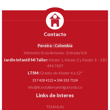
Contacto
Pereira - Colombia
Kilómetro 8 vía Armenia - Entrada N.8
Jardín Infantil Mi Taller:
Kínder 1, Kínder 2 y Kínder 3 - 310
494 7437
LTSM:
Grados de Kínder 4 a 12°
317 428 4122 • 304 332 7124
info@liceotallersanmiguel.edu.co
Links de Interes
TSMMUN