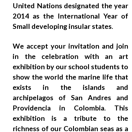
EGRESADOS
United Nations designated the year
2014 as the International Year of
Small developing insular states.
We accept your invitation and join
in the celebration with an art
exhibition by our school students to
show the world the marine life that
exists in the islands and
archipelagos of San Andres and
Providencia in Colombia. This
exhibition is a tribute to the
richness of our Colombian seas as a