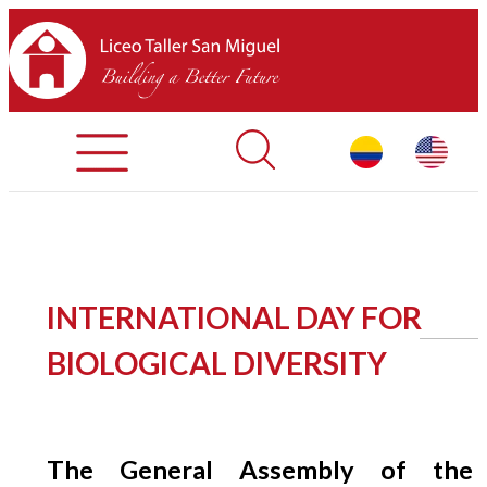
Admisiones
Contáctenos
INICIO
INTERNATIONAL DAY FOR
SOBRE LTSM
BIOLOGICAL DIVERSITY
SECCIONES
EQUIPO
The General Assembly of the