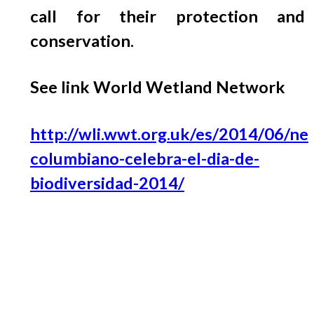
call for their protection and
conservation.
See link World Wetland Network
http://wli.wwt.org.uk/es/2014/06/ne
columbiano-celebra-el-dia-de-
biodiversidad-2014/