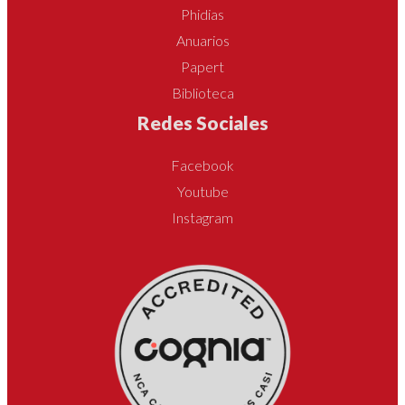
Phidias
Anuarios
Papert
Biblioteca
Redes Sociales
Facebook
Youtube
Instagram