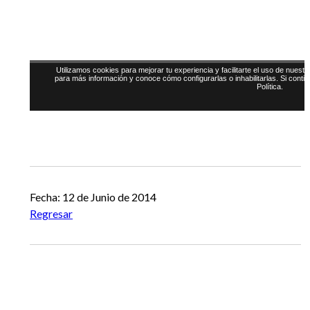
Fecha: 12 de Junio de 2014
Regresar